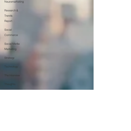
Neuromarketing
Research &
Trends
Report
Social
Commerce
Social Media
Marketing
Strategy
Technology
The Interview
Thoughts
Updates
Web &
Technology
Whitepaper
บล็อก