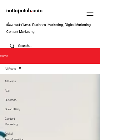
nuttaputch
.
com
เรื่องราวน่าคิดของ Business, Marketing, Digital Marketing,
Content Marketing
Home
All Posts
All Posts
Ads
Business
Brand Utility
Content
Marketing
Digital
Transformation