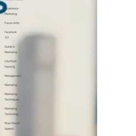
Experience
Marketing
Future skills
Facebook
101
Guide to
Marketing
Life/Work
Hacking
Management
Marketing
Marketing
Techniques
Marketing
Technology
Must Watch
Speech