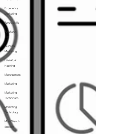
Experience
Marketing
Future skills
Facebook
101
Guide to
Marketing
Life/Work
Hacking
Management
Marketing
Marketing
Techniques
Marketing
Technology
Must Watch
Speech