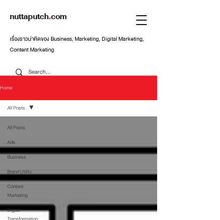
nuttaputch
.
com
เรื่องราวน่าคิดของ Business, Marketing, Digital Marketing,
Content Marketing
Home
All Posts
All Posts
Ads
Business
Brand Utility
Content
Marketing
Digital
Transformation