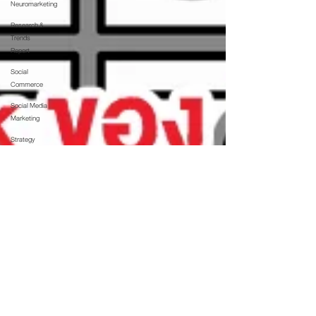
Neuromarketing
Research &
Trends
Report
Social
Commerce
Social Media
Marketing
Strategy
Technology
The Interview
Thoughts
Updates
Web &
Technology
Whitepaper
บล็อก